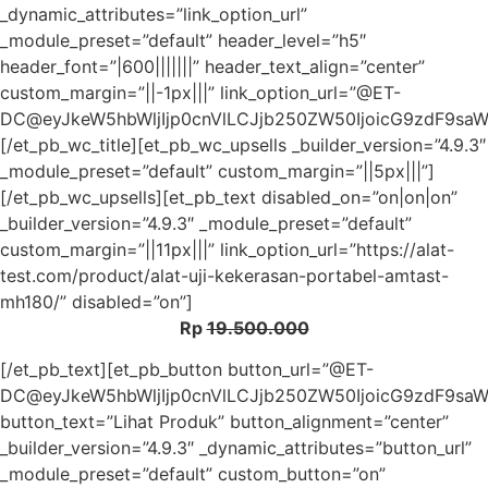
_dynamic_attributes=”link_option_url”
_module_preset=”default” header_level=”h5″
header_font=”|600|||||||” header_text_align=”center”
custom_margin=”||-1px|||” link_option_url=”@ET-
DC@eyJkeW5hbWljIjp0cnVlLCJjb250ZW50IjoicG9zdF9sa
[/et_pb_wc_title][et_pb_wc_upsells _builder_version=”4.9.3″
_module_preset=”default” custom_margin=”||5px|||”]
[/et_pb_wc_upsells][et_pb_text disabled_on=”on|on|on”
_builder_version=”4.9.3″ _module_preset=”default”
custom_margin=”||11px|||” link_option_url=”https://alat-
test.com/product/alat-uji-kekerasan-portabel-amtast-
mh180/” disabled=”on”]
Rp
19.500.000
[/et_pb_text][et_pb_button button_url=”@ET-
DC@eyJkeW5hbWljIjp0cnVlLCJjb250ZW50IjoicG9zdF9sa
button_text=”Lihat Produk” button_alignment=”center”
_builder_version=”4.9.3″ _dynamic_attributes=”button_url”
_module_preset=”default” custom_button=”on”