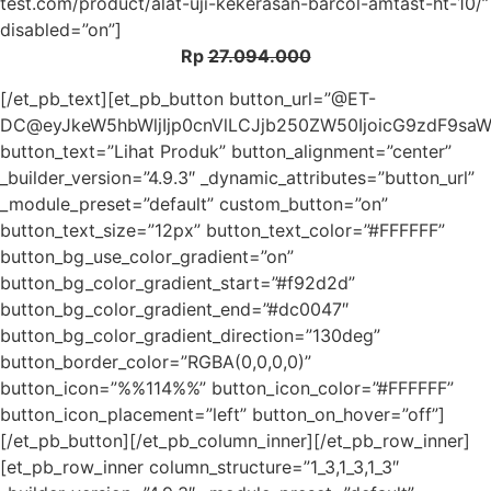
test.com/product/alat-uji-kekerasan-barcol-amtast-ht-10/”
disabled=”on”]
Rp
27.094.000
[/et_pb_text][et_pb_button button_url=”@ET-
DC@eyJkeW5hbWljIjp0cnVlLCJjb250ZW50IjoicG9zdF9sa
button_text=”Lihat Produk” button_alignment=”center”
_builder_version=”4.9.3″ _dynamic_attributes=”button_url”
_module_preset=”default” custom_button=”on”
button_text_size=”12px” button_text_color=”#FFFFFF”
button_bg_use_color_gradient=”on”
button_bg_color_gradient_start=”#f92d2d”
button_bg_color_gradient_end=”#dc0047″
button_bg_color_gradient_direction=”130deg”
button_border_color=”RGBA(0,0,0,0)”
button_icon=”%%114%%” button_icon_color=”#FFFFFF”
button_icon_placement=”left” button_on_hover=”off”]
[/et_pb_button][/et_pb_column_inner][/et_pb_row_inner]
[et_pb_row_inner column_structure=”1_3,1_3,1_3″