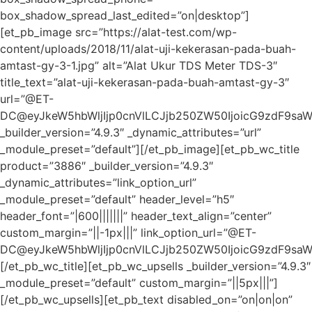
box_shadow_spread_last_edited=”on|desktop”]
[et_pb_image src=”https://alat-test.com/wp-
content/uploads/2018/11/alat-uji-kekerasan-pada-buah-
amtast-gy-3-1.jpg” alt=”Alat Ukur TDS Meter TDS-3″
title_text=”alat-uji-kekerasan-pada-buah-amtast-gy-3″
url=”@ET-
DC@eyJkeW5hbWljIjp0cnVlLCJjb250ZW50IjoicG9zdF9sa
_builder_version=”4.9.3″ _dynamic_attributes=”url”
_module_preset=”default”][/et_pb_image][et_pb_wc_title
product=”3886″ _builder_version=”4.9.3″
_dynamic_attributes=”link_option_url”
_module_preset=”default” header_level=”h5″
header_font=”|600|||||||” header_text_align=”center”
custom_margin=”||-1px|||” link_option_url=”@ET-
DC@eyJkeW5hbWljIjp0cnVlLCJjb250ZW50IjoicG9zdF9sa
[/et_pb_wc_title][et_pb_wc_upsells _builder_version=”4.9.3″
_module_preset=”default” custom_margin=”||5px|||”]
[/et_pb_wc_upsells][et_pb_text disabled_on=”on|on|on”