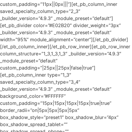
custom_padding=”11px||0px|||”][et_pb_column_inner
saved_specialty_column_type=”2_3″
_builder_version=”4.9.3″ _module_preset=”default”]
[et_pb_divider color=”#E02B20″ divider_weight=”3px”
_builder_version=”4.9.3″ _module_preset=”default”
width=”95%” module_alignment=”center”][/et_pb_divider]
[/et_pb_column_inner][/et_pb_row_inner][et_pb_row_inner
column_structure=”1_3,1_3,1_3″ _builder_version=”4.9.3″
_module_preset=”default”
custom_padding=”|25px||25px|false|true”]
[et_pb_column_inner type=”1_3″
saved_specialty_column_type=”3_4″
_builder_version=”4.9.3″ _module_preset=”default”
background_color=”#FFFFFF”
custom_padding=”15px|15px|15px|15px|true|true”
border_radii=”on|5px|5px|5px|5px”
box_shadow_style=”preset1″ box_shadow_blur=”4px”
box_shadow_spread_tablet=””
box_shadow_spread_phone=””