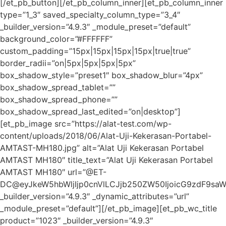
[/et_pb_button][/et_pb_column_inner][et_pb_column_inner
type=”1_3″ saved_specialty_column_type=”3_4″
_builder_version=”4.9.3″ _module_preset=”default”
background_color=”#FFFFFF”
custom_padding=”15px|15px|15px|15px|true|true”
border_radii=”on|5px|5px|5px|5px”
box_shadow_style=”preset1″ box_shadow_blur=”4px”
box_shadow_spread_tablet=””
box_shadow_spread_phone=””
box_shadow_spread_last_edited=”on|desktop”]
[et_pb_image src=”https://alat-test.com/wp-
content/uploads/2018/06/Alat-Uji-Kekerasan-Portabel-
AMTAST-MH180.jpg” alt=”Alat Uji Kekerasan Portabel
AMTAST MH180″ title_text=”Alat Uji Kekerasan Portabel
AMTAST MH180″ url=”@ET-
DC@eyJkeW5hbWljIjp0cnVlLCJjb250ZW50IjoicG9zdF9sa
_builder_version=”4.9.3″ _dynamic_attributes=”url”
_module_preset=”default”][/et_pb_image][et_pb_wc_title
product=”1023″ _builder_version=”4.9.3″