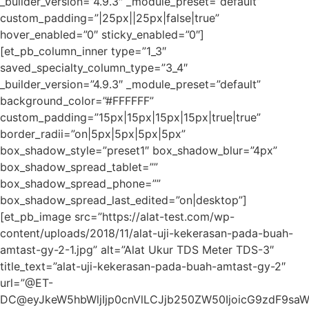
_builder_version=”4.9.3″ _module_preset=”default”
custom_padding=”|25px||25px|false|true”
hover_enabled=”0″ sticky_enabled=”0″]
[et_pb_column_inner type=”1_3″
saved_specialty_column_type=”3_4″
_builder_version=”4.9.3″ _module_preset=”default”
background_color=”#FFFFFF”
custom_padding=”15px|15px|15px|15px|true|true”
border_radii=”on|5px|5px|5px|5px”
box_shadow_style=”preset1″ box_shadow_blur=”4px”
box_shadow_spread_tablet=””
box_shadow_spread_phone=””
box_shadow_spread_last_edited=”on|desktop”]
[et_pb_image src=”https://alat-test.com/wp-
content/uploads/2018/11/alat-uji-kekerasan-pada-buah-
amtast-gy-2-1.jpg” alt=”Alat Ukur TDS Meter TDS-3″
title_text=”alat-uji-kekerasan-pada-buah-amtast-gy-2″
url=”@ET-
DC@eyJkeW5hbWljIjp0cnVlLCJjb250ZW50IjoicG9zdF9sa