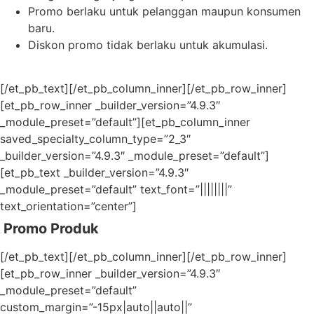
Promo berlaku untuk pelanggan maupun konsumen
baru.
Diskon promo tidak berlaku untuk akumulasi.
[/et_pb_text][/et_pb_column_inner][/et_pb_row_inner]
[et_pb_row_inner _builder_version=”4.9.3″
_module_preset=”default”][et_pb_column_inner
saved_specialty_column_type=”2_3″
_builder_version=”4.9.3″ _module_preset=”default”]
[et_pb_text _builder_version=”4.9.3″
_module_preset=”default” text_font=”||||||||”
text_orientation=”center”]
Promo Produk
[/et_pb_text][/et_pb_column_inner][/et_pb_row_inner]
[et_pb_row_inner _builder_version=”4.9.3″
_module_preset=”default”
custom_margin=”-15px|auto||auto||”