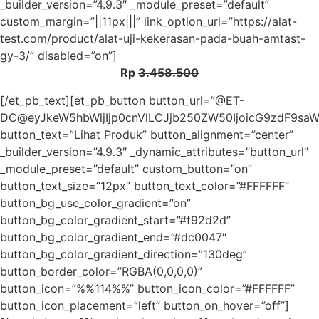
_builder_version=”4.9.3″ _module_preset=”default”
custom_margin=”||11px|||” link_option_url=”https://alat-
test.com/product/alat-uji-kekerasan-pada-buah-amtast-
gy-3/” disabled=”on”]
Rp
3.458.500
[/et_pb_text][et_pb_button button_url=”@ET-
DC@eyJkeW5hbWljIjp0cnVlLCJjb250ZW50IjoicG9zdF9sa
button_text=”Lihat Produk” button_alignment=”center”
_builder_version=”4.9.3″ _dynamic_attributes=”button_url”
_module_preset=”default” custom_button=”on”
button_text_size=”12px” button_text_color=”#FFFFFF”
button_bg_use_color_gradient=”on”
button_bg_color_gradient_start=”#f92d2d”
button_bg_color_gradient_end=”#dc0047″
button_bg_color_gradient_direction=”130deg”
button_border_color=”RGBA(0,0,0,0)”
button_icon=”%%114%%” button_icon_color=”#FFFFFF”
button_icon_placement=”left” button_on_hover=”off”]