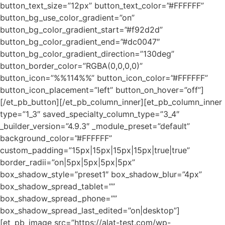
button_text_size=”12px” button_text_color=”#FFFFFF”
button_bg_use_color_gradient=”on”
button_bg_color_gradient_start=”#f92d2d”
button_bg_color_gradient_end=”#dc0047″
button_bg_color_gradient_direction=”130deg”
button_border_color=”RGBA(0,0,0,0)”
button_icon=”%%114%%” button_icon_color=”#FFFFFF”
button_icon_placement=”left” button_on_hover=”off”]
[/et_pb_button][/et_pb_column_inner][et_pb_column_inner
type=”1_3″ saved_specialty_column_type=”3_4″
_builder_version=”4.9.3″ _module_preset=”default”
background_color=”#FFFFFF”
custom_padding=”15px|15px|15px|15px|true|true”
border_radii=”on|5px|5px|5px|5px”
box_shadow_style=”preset1″ box_shadow_blur=”4px”
box_shadow_spread_tablet=””
box_shadow_spread_phone=””
box_shadow_spread_last_edited=”on|desktop”]
[et_pb_image src=”https://alat-test.com/wp-