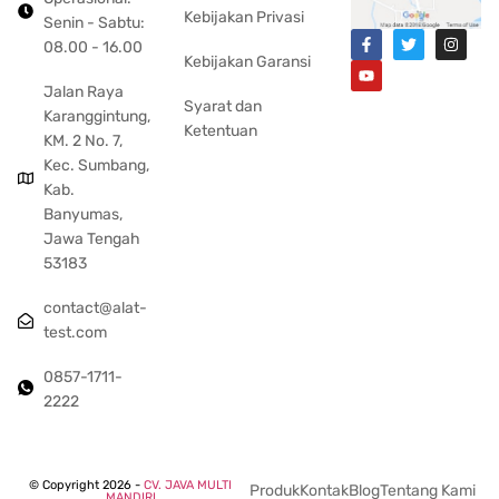
Kebijakan Privasi
Senin - Sabtu:
08.00 - 16.00
Kebijakan Garansi
Jalan Raya
Syarat dan
Karanggintung,
Ketentuan
KM. 2 No. 7,
Kec. Sumbang,
Kab.
Banyumas,
Jawa Tengah
53183
contact@alat-
test.com
0857-1711-
2222
© Copyright 2026 -
CV. JAVA MULTI
Produk
Kontak
Blog
Tentang Kami
MANDIRI