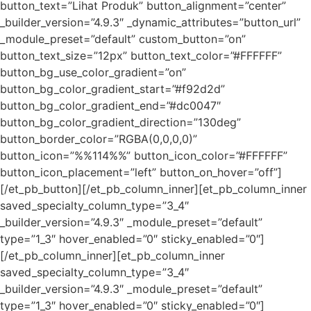
button_text=”Lihat Produk” button_alignment=”center”
_builder_version=”4.9.3″ _dynamic_attributes=”button_url”
_module_preset=”default” custom_button=”on”
button_text_size=”12px” button_text_color=”#FFFFFF”
button_bg_use_color_gradient=”on”
button_bg_color_gradient_start=”#f92d2d”
button_bg_color_gradient_end=”#dc0047″
button_bg_color_gradient_direction=”130deg”
button_border_color=”RGBA(0,0,0,0)”
button_icon=”%%114%%” button_icon_color=”#FFFFFF”
button_icon_placement=”left” button_on_hover=”off”]
[/et_pb_button][/et_pb_column_inner][et_pb_column_inner
saved_specialty_column_type=”3_4″
_builder_version=”4.9.3″ _module_preset=”default”
type=”1_3″ hover_enabled=”0″ sticky_enabled=”0″]
[/et_pb_column_inner][et_pb_column_inner
saved_specialty_column_type=”3_4″
_builder_version=”4.9.3″ _module_preset=”default”
type=”1_3″ hover_enabled=”0″ sticky_enabled=”0″]