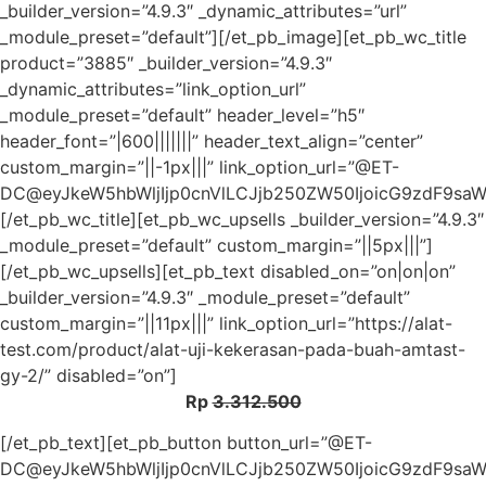
_builder_version=”4.9.3″ _dynamic_attributes=”url”
_module_preset=”default”][/et_pb_image][et_pb_wc_title
product=”3885″ _builder_version=”4.9.3″
_dynamic_attributes=”link_option_url”
_module_preset=”default” header_level=”h5″
header_font=”|600|||||||” header_text_align=”center”
custom_margin=”||-1px|||” link_option_url=”@ET-
DC@eyJkeW5hbWljIjp0cnVlLCJjb250ZW50IjoicG9zdF9sa
[/et_pb_wc_title][et_pb_wc_upsells _builder_version=”4.9.3″
_module_preset=”default” custom_margin=”||5px|||”]
[/et_pb_wc_upsells][et_pb_text disabled_on=”on|on|on”
_builder_version=”4.9.3″ _module_preset=”default”
custom_margin=”||11px|||” link_option_url=”https://alat-
test.com/product/alat-uji-kekerasan-pada-buah-amtast-
gy-2/” disabled=”on”]
Rp
3.312.500
[/et_pb_text][et_pb_button button_url=”@ET-
DC@eyJkeW5hbWljIjp0cnVlLCJjb250ZW50IjoicG9zdF9sa