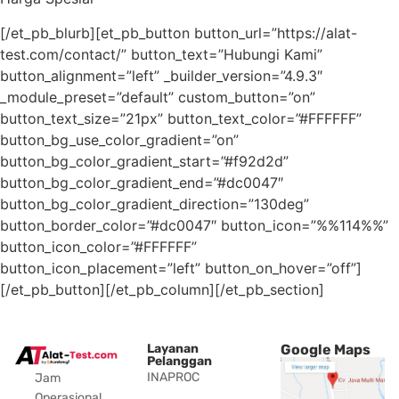
[/et_pb_blurb][et_pb_button button_url=”https://alat-
test.com/contact/” button_text=”Hubungi Kami”
button_alignment=”left” _builder_version=”4.9.3″
_module_preset=”default” custom_button=”on”
button_text_size=”21px” button_text_color=”#FFFFFF”
button_bg_use_color_gradient=”on”
button_bg_color_gradient_start=”#f92d2d”
button_bg_color_gradient_end=”#dc0047″
button_bg_color_gradient_direction=”130deg”
button_border_color=”#dc0047″ button_icon=”%%114%%”
button_icon_color=”#FFFFFF”
button_icon_placement=”left” button_on_hover=”off”]
[/et_pb_button][/et_pb_column][/et_pb_section]
Layanan
Google Maps
Pelanggan
INAPROC
Jam
Operasional.