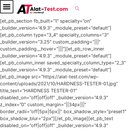
[et_pb_section fb_built=”1″ specialty=”on”
_builder_version=”4.9.3″ _module_preset=”default”]
[et_pb_column type=”3_4″ specialty_columns=”3″
_builder_version=”3.25″ custom_padding=”|||”
custom_padding__hover=”|||”][et_pb_row_inner
_builder_version=”4.9.3″ _module_preset=”default”]
[et_pb_column_inner saved_specialty_column_type=”2_3″
_builder_version=”4.9.3″ _module_preset=”default”]
[et_pb_image src=”https://alat-test.com/wp-
content/uploads/2021/10/HARDNESS-TESTER-01.jpg”
title_text=”HARDNESS TESTER-01″
disabled_on=”off|off|off” _builder_version=”4.9.3″
z_index=”0″ custom_margin=”||34px|||”
border_radii=”off|5px|5px||” box_shadow_style=”preset1″
box_shadow_blur=”2px”][/et_pb_image][et_pb_text
disabled_on=”off|off|off” _builder_version=”4.9.3″