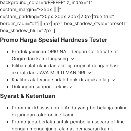
background_color=”#FFFFFF” z_index=”1″
custom_margin=”-35px|||||”
custom_padding=”20px|20px|20px|20px|true|true”
border_radii=”off|||5px|5px” box_shadow_style=”preset1″
box_shadow_blur=”2px”]
Promo Harga Spesial Hardness Tester
Produk jaminan ORIGINAL dengan Certificate of
Origin dari kami langsung. ✓
Pilihan alat ukur dan alat uji original dengan hasil
akurat dari JAVA MULTI MANDIRI. ✓
Kualitas alat yang sudah tidak diragukan lagi ✓
Dukungan support teknis ✓
Syarat & Ketentuan
Promo ini khusus untuk Anda yang berbelanja online
di jaringan toko online kami.
Promo juga berlaku untuk pembelian secara offline
dengan mengunjungi alamat pemasaran kami.