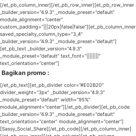
[/et_pb_column_inner][/et_pb_row_inner][et_pb_row_inner
_builder_version=”4.9.3″ _module_preset=”default”
module_alignment=”center”
custom_padding=”|||20px|false|false”][et_pb_column_inner
saved_specialty_column_type=”3_4″
_builder_version=”4.9.3″ _module_preset=”default”]
[et_pb_text _builder_version=”4.9.3″
_module_preset=”default” text_font=”||||||||”
text_orientation=”center”]
Bagikan promo :
[/et_pb_text][et_pb_divider color=”#E02B20″
divider_weight=”3px” _builder_version=”4.9.3″
_module_preset=”default” width=”95%”
module_alignment=”center”][/et_pb_divider][et_pb_code
_builder_version=”4.9.3″ _module_preset=”default”
text_orientation=”center” module_alignment=”center”]
[Sassy_Social_Share][/et_pb_code][/et_pb_column_inner]
[/et_pb_row_inner][/et_pb_column][et_pb_column