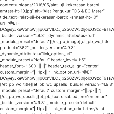
content/uploads/2018/05/alat-uji-kekerasan-barcol-
amtast-ht-10.jpg” alt=”Alat Pengukur TDS & EC Meter”
title_text=”alat-uji-kekerasan-barcol-amtast-ht-10″
url=”@ET-
DC@eyJkeW5hbWljIjp0cnVlLCJjb250ZW50IjoicG9zdF9sa
_builder_version=”4.9.3″ _dynamic_attributes=”url”
_module_preset=”default”][/et_pb_image][et_pb_wc_title
product=”862″ _builder_version=”4.9.3″
_dynamic_attributes=”link_option_url”
_module_preset=”default” header_level=”h5″
header_font=”|600|||||||” header_text_align=”center”
custom_margin=”||-1px|||” link_option_url=”@ET-
DC@eyJkeW5hbWljIjp0cnVlLCJjb250ZW50IjoicG9zdF9sa
[/et_pb_wc_title][et_pb_wc_upsells _builder_version=”4.9.3″
_module_preset=”default” custom_margin=”||5px|||”]
[/et_pb_wc_upsells][et_pb_text disabled_on=”on|on|on”
_builder_version=”4.9.3″ _module_preset=”default”
custom_margin=”||11px|||” link_option_url=”https://alat-