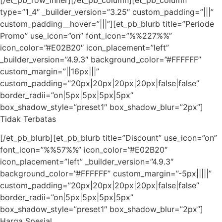
type=”1_4″ _builder_version=”3.25″ custom_padding=”|||”
custom_padding__hover=”|||”][et_pb_blurb title=”Periode
Promo” use_icon=”on” font_icon=”%%227%%”
icon_color=”#E02B20″ icon_placement=”left”
_builder_version=”4.9.3″ background_color=”#FFFFFF”
custom_margin=”||16px|||”
custom_padding=”20px|20px|20px|20px|false|false”
border_radii=”on|5px|5px|5px|5px”
box_shadow_style=”preset1″ box_shadow_blur=”2px”]
Tidak Terbatas
[/et_pb_blurb][et_pb_blurb title=”Discount” use_icon=”on”
font_icon=”%%57%%” icon_color=”#E02B20″
icon_placement=”left” _builder_version=”4.9.3″
background_color=”#FFFFFF” custom_margin=”-5px|||||”
custom_padding=”20px|20px|20px|20px|false|false”
border_radii=”on|5px|5px|5px|5px”
box_shadow_style=”preset1″ box_shadow_blur=”2px”]
Harga Spesial