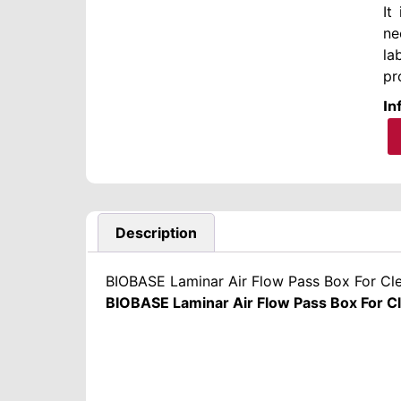
It
ne
la
pr
In
Description
BIOBASE Laminar Air Flow Pass Box For C
BIOBASE Laminar Air Flow Pass Box For 