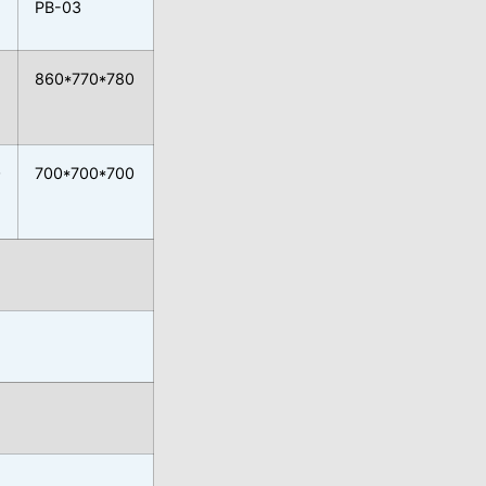
PB-03
860*770*780
0
700*700*700