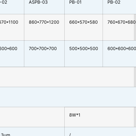
-02
ASPB-03
PB-01
PB-02
670*1100
860*770*1200
660*570*580
760*670*680
600*600
700*700*700
500*500*500
600*600*60
8W*1
0.3μm
/