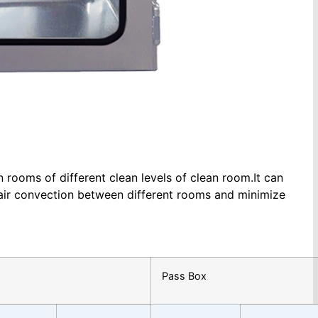
rooms of different clean levels of clean room.It can
 air convection between different rooms and minimize
Pass Box