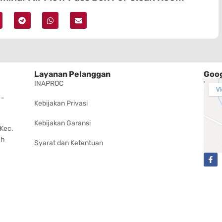
Layanan Pelanggan
Goog
INAPROC
 -
Kebijakan Privasi
Kebijakan Garansi
 Kec.
ah
Syarat dan Ketentuan