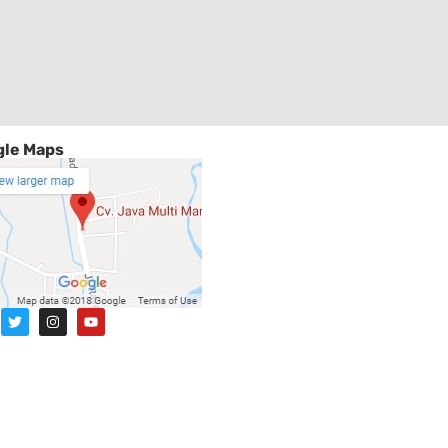
le Maps