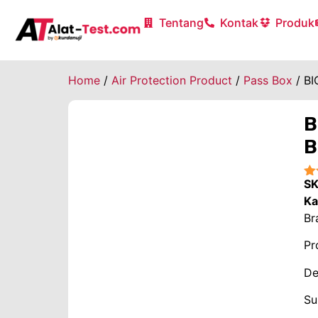
Tentang
Kontak
Produk
Home
/
Air Protection Product
/
Pass Box
/ BI
B
B
S
★
Ka
Br
Pr
De
Su