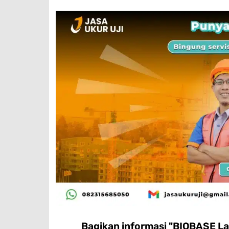
Bagikan informasi "BIOBASE La