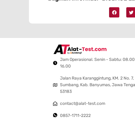
Jam Operasional. Senin - Sabtu: 08.00
16.00
Jalan Raya Karanggintung, KM. 2 No. 7,
Sumbang, Kab. Banyumas, Jawa Teng
53183
contact@alat-test.com
0857-1711-2222