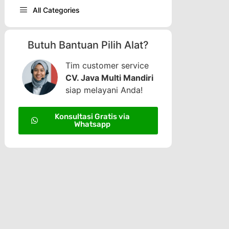
All Categories
Butuh Bantuan Pilih Alat?
Tim customer service
CV. Java Multi Mandiri
siap melayani Anda!
Konsultasi Gratis via
Whatsapp