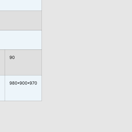
90
980*900*970