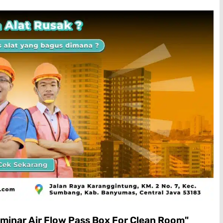
minar Air Flow Pass Box For Clean Room"