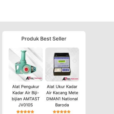
Produk Best Seller
Alat Pengukur
Alat Ukur Kadar
Kadar Air Biji-
Air Kacang Mete
bijian AMTAST
DMAN1 National
JV010S
Baroda