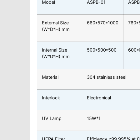
Model
ASPB-01
ASPB
External Size
660*570*1000
760*
(W*D*H) mm
Internal Size
500*500*500
600*
(W*D*H) mm
Material
304 stainless steel
Interlock
Electronical
UV Lamp
15W*1
HEPA Filter
Efficiency ≥99.995% at 