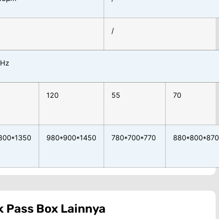
/
0Hz
120
55
70
800*1350
980*900*1450
780*700*770
880*800*870
k
Pass Box
Lainnya