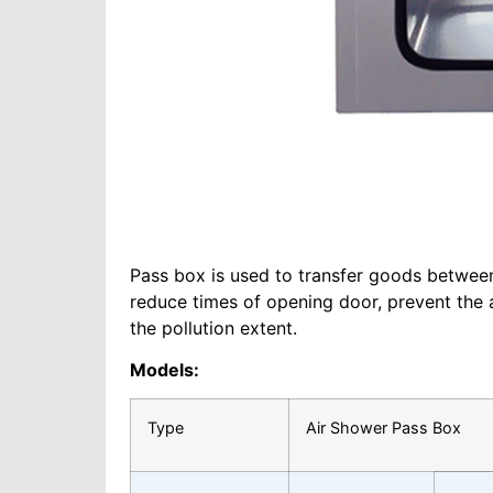
Pass box is used to transfer goods between 
reduce times of opening door, prevent the
the pollution extent.
Models:
Type
Air Shower Pass Box