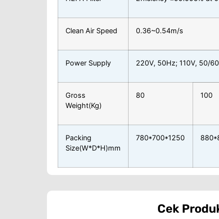
Clean Air Speed
0.36~0.54m/s
Power Supply
220V, 50Hz; 110V, 50/6
Gross
80
100
Weight(Kg)
Packing
780*700*1250
880*
Size(W*D*H)mm
Cek Produ