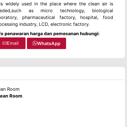
 is widely used in the place where the clean air is
eded,such as micro technology, biological
boratory, pharmaceutical factory, hospital, food
ocessing industry, LCD, electronic factory.
fo penawaran harga dan pemesanan hubungi:
Email
WhatsApp
lean Room
Clean Room