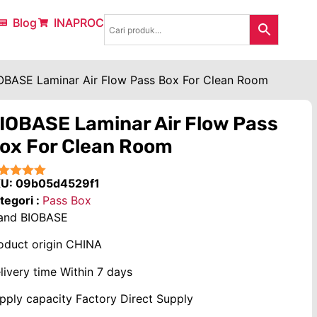
Blog
INAPROC
OBASE Laminar Air Flow Pass Box For Clean Room
IOBASE Laminar Air Flow Pass
ox For Clean Room
KU:
09b05d4529f1
★★★★
tegori :
Pass Box
and
BIOBASE
oduct origin
CHINA
livery time
Within 7 days
pply capacity
Factory Direct Supply