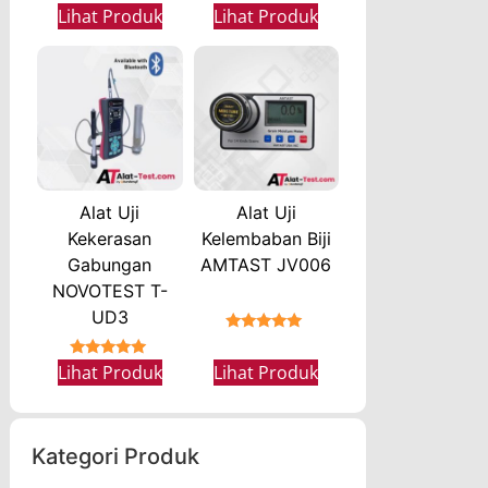
★★★★★
★★★★★
Lihat Produk
Lihat Produk
Alat Uji
Alat Uji
Kekerasan
Kelembaban Biji
Gabungan
AMTAST JV006
NOVOTEST T-
UD3
★★★★★
★★★★★
Lihat Produk
Lihat Produk
Kategori Produk